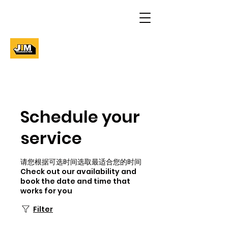
Schedule your
service
请您根据可选时间选取最适合您的时间
Check out our availability and
book the date and time that
works for you
Filter